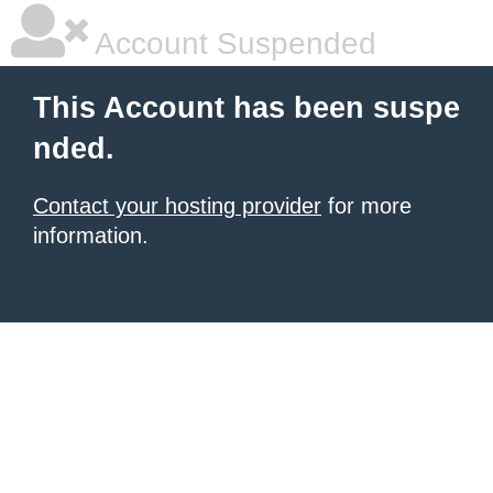
Account Suspended
This Account has been suspe
nded.
Contact your hosting provider
for more
information.