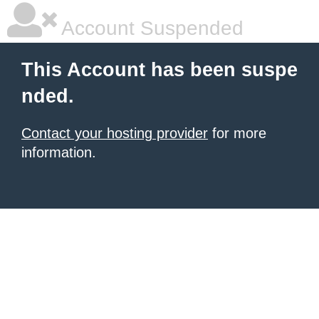
Account Suspended
This Account has been suspe
nded.
Contact your hosting provider
for more
information.