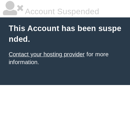
Account Suspended
This Account has been suspe
nded.
Contact your hosting provider
for more
information.