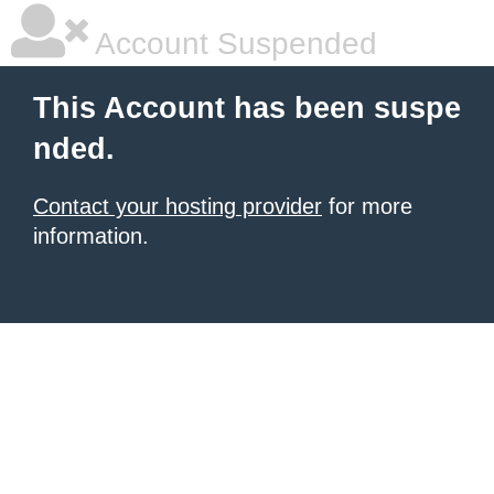
Account Suspended
This Account has been suspe
nded.
Contact your hosting provider
for more
information.