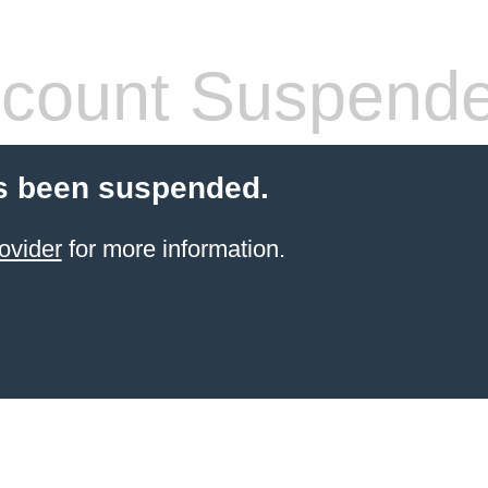
count Suspend
s been suspended.
ovider
for more information.