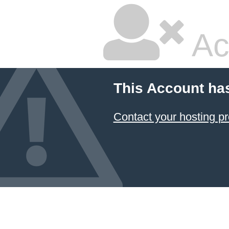
Ac
This Account ha
Contact your hosting pr