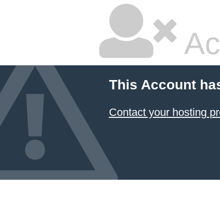
Ac
This Account ha
Contact your hosting pr