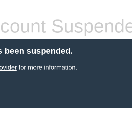
count Suspend
s been suspended.
ovider
for more information.