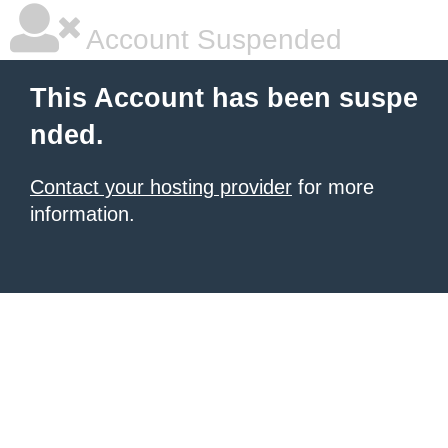
Account Suspended
This Account has been suspe
nded.
Contact your hosting provider
for more
information.