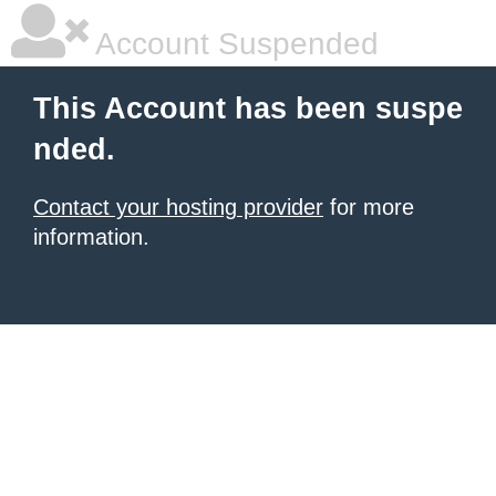
Account Suspended
This Account has been suspe
nded.
Contact your hosting provider
for more
information.