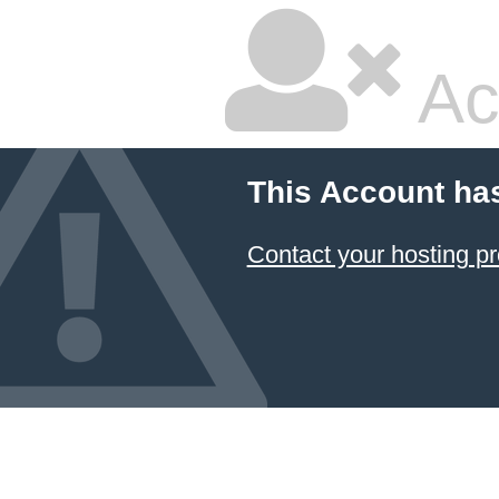
Ac
This Account ha
Contact your hosting pr