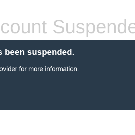
count Suspend
s been suspended.
ovider
for more information.