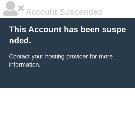
Account Suspended
This Account has been suspe
nded.
Contact your hosting provider
for more
information.