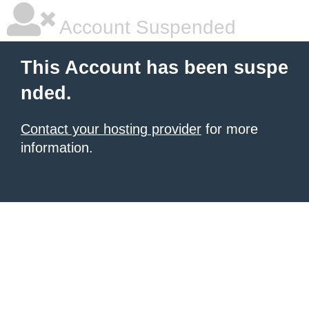
Account Suspended
This Account has been suspe
nded.
Contact your hosting provider
for more
information.