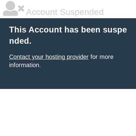
Account Suspended
This Account has been suspe
nded.
Contact your hosting provider
for more
information.