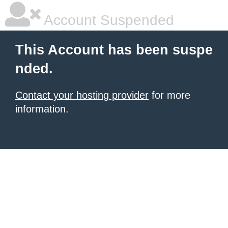
Account Suspended
This Account has been suspe
nded.
Contact your hosting provider
for more
information.