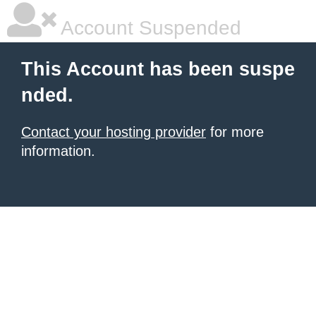
Account Suspended
This Account has been suspe
nded.
Contact your hosting provider
for more
information.