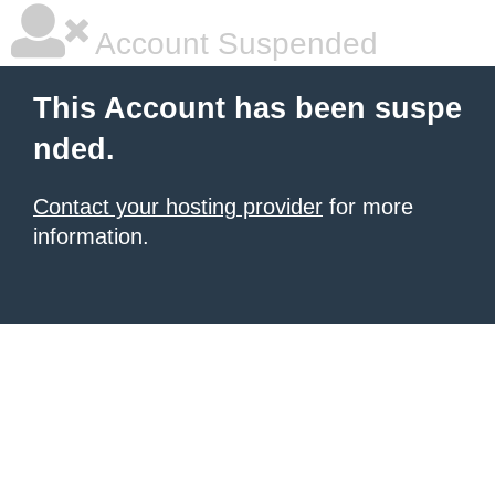
Account Suspended
This Account has been suspe
nded.
Contact your hosting provider
for more
information.