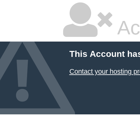
Ac
This Account ha
Contact your hosting pr