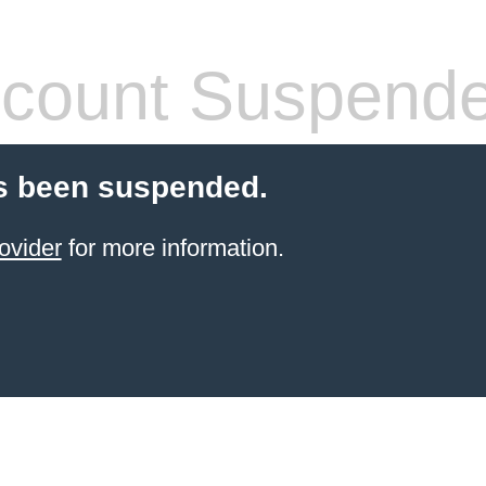
count Suspend
s been suspended.
ovider
for more information.