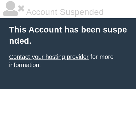
Account Suspended
This Account has been suspe
nded.
Contact your hosting provider
for more
information.