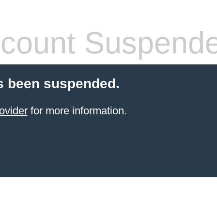
count Suspend
s been suspended.
ovider
for more information.