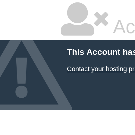
Ac
This Account ha
Contact your hosting pr