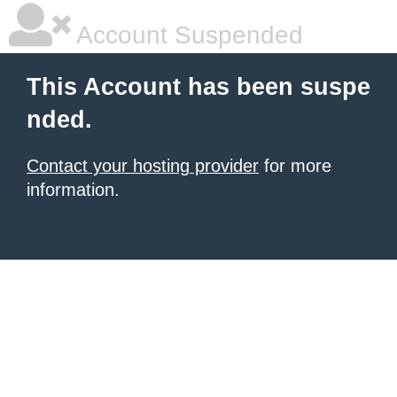
Account Suspended
This Account has been suspe
nded.
Contact your hosting provider
for more
information.