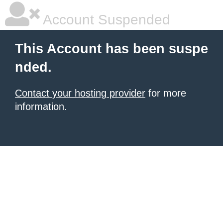
Account Suspended
This Account has been suspe
nded.
Contact your hosting provider
for more
information.