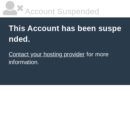
Account Suspended
This Account has been suspe
nded.
Contact your hosting provider
for more
information.