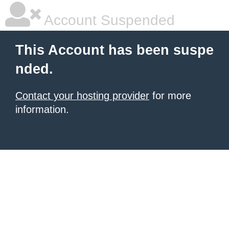
Account Suspended
This Account has been suspe
nded.
Contact your hosting provider
for more
information.