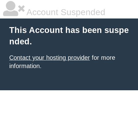
Account Suspended
This Account has been suspe
nded.
Contact your hosting provider
for more
information.