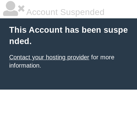
Account Suspended
This Account has been suspe
nded.
Contact your hosting provider
for more
information.