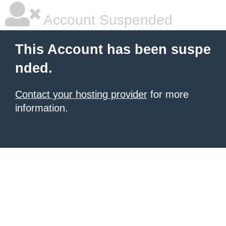
Account Suspended
This Account has been suspe
nded.
Contact your hosting provider
for more
information.