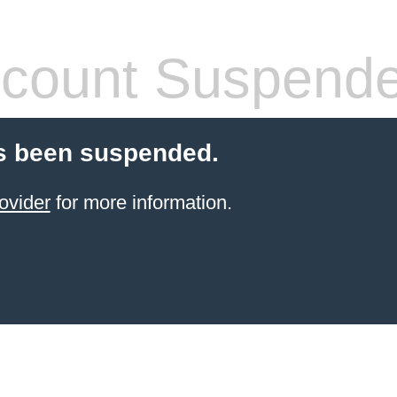
count Suspend
s been suspended.
ovider
for more information.