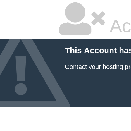
Ac
This Account ha
Contact your hosting pr