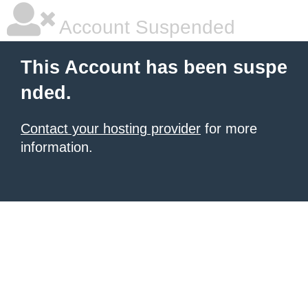
Account Suspended
This Account has been suspe
nded.
Contact your hosting provider
for more
information.