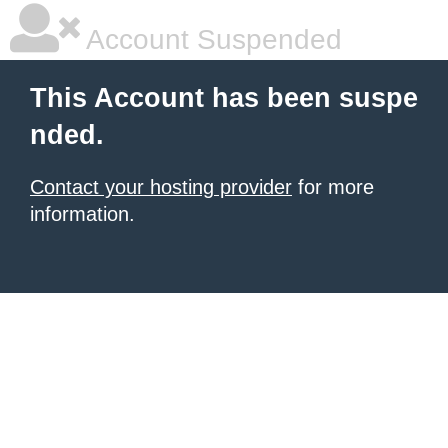
Account Suspended
This Account has been suspe
nded.
Contact your hosting provider
for more
information.