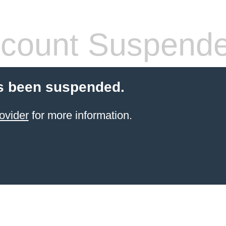
count Suspend
s been suspended.
ovider
for more information.