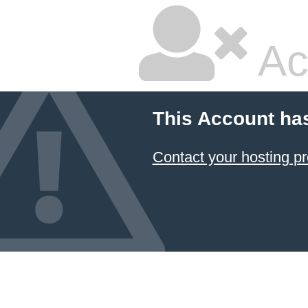
Ac
This Account ha
Contact your hosting pr