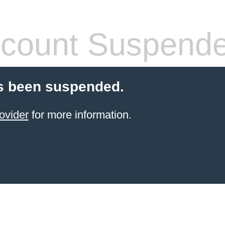
count Suspend
s been suspended.
ovider
for more information.