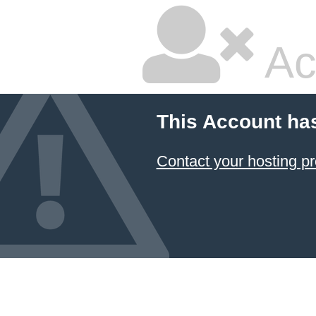
Ac
This Account ha
Contact your hosting pr