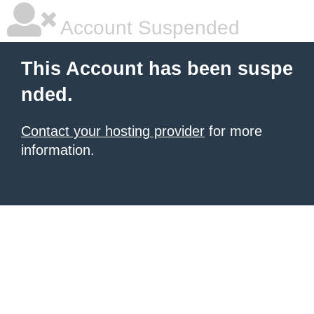
Account Suspended
This Account has been suspe
nded.
Contact your hosting provider
for more
information.