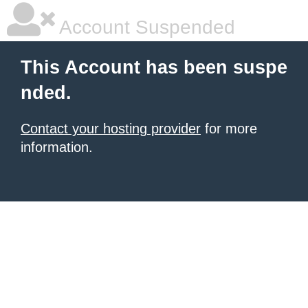
Account Suspended
This Account has been suspe
nded.
Contact your hosting provider
for more
information.