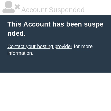
Account Suspended
This Account has been suspe
nded.
Contact your hosting provider
for more
information.