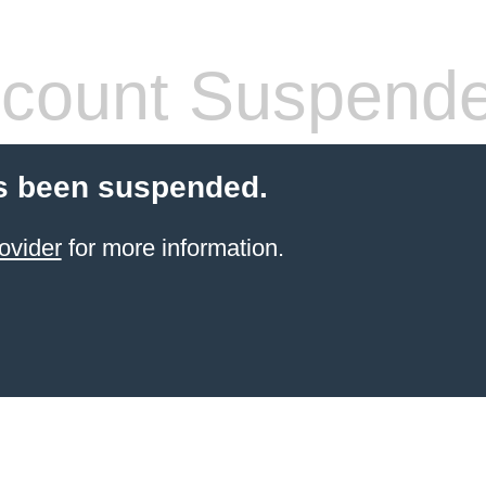
count Suspend
s been suspended.
ovider
for more information.