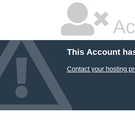
Ac
This Account ha
Contact your hosting pr