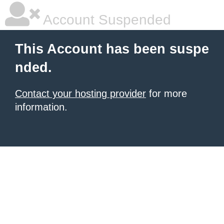
Account Suspended
This Account has been suspe
nded.
Contact your hosting provider
for more
information.