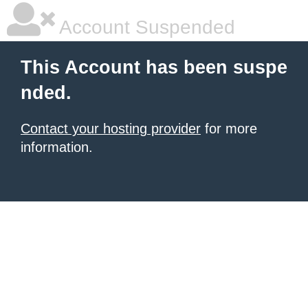
Account Suspended
This Account has been suspe
nded.
Contact your hosting provider
for more
information.