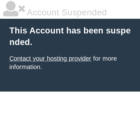
Account Suspended
This Account has been suspe
nded.
Contact your hosting provider
for more
information.