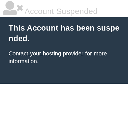
Account Suspended
This Account has been suspe
nded.
Contact your hosting provider
for more
information.