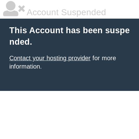
Account Suspended
This Account has been suspe
nded.
Contact your hosting provider
for more
information.