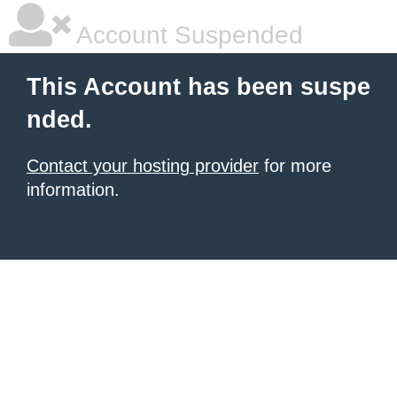
Account Suspended
This Account has been suspe
nded.
Contact your hosting provider
for more
information.