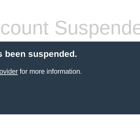
count Suspend
s been suspended.
ovider
for more information.