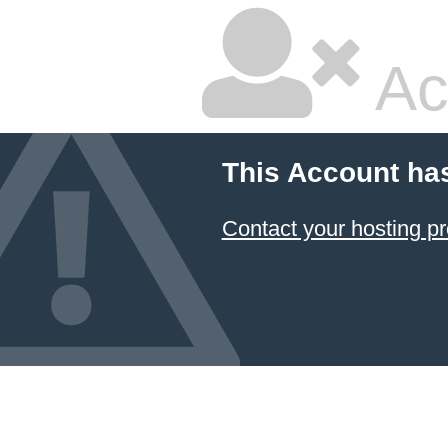
Ac
This Account ha
Contact your hosting pr