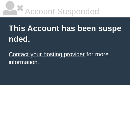
Account Suspended
This Account has been suspe
nded.
Contact your hosting provider
for more
information.