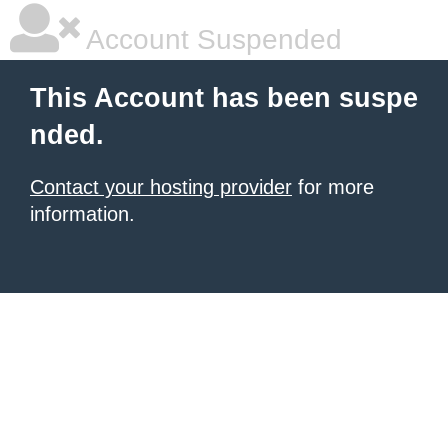
Account Suspended
This Account has been suspe
nded.
Contact your hosting provider
for more
information.