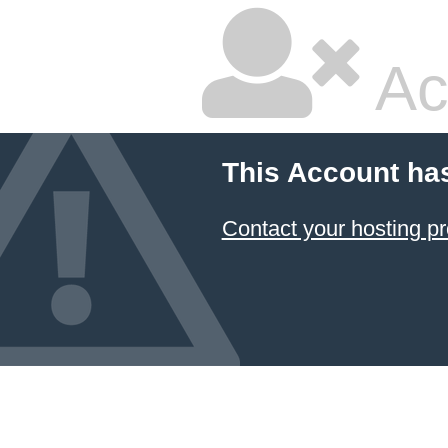
Ac
This Account ha
Contact your hosting pr