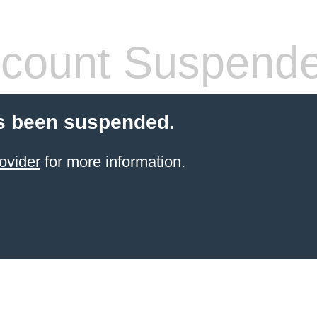
count Suspend
s been suspended.
ovider
for more information.