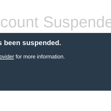
count Suspend
s been suspended.
ovider
for more information.