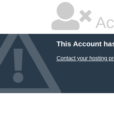
Ac
This Account ha
Contact your hosting pr