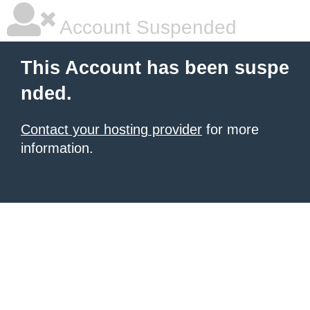
Account Suspended
This Account has been suspe
nded.
Contact your hosting provider
for more
information.