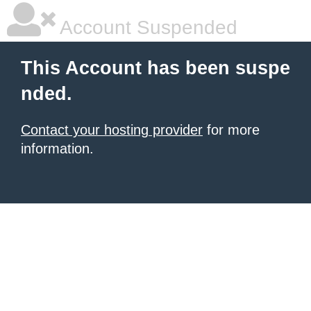
Account Suspended
This Account has been suspe
nded.
Contact your hosting provider
for more
information.