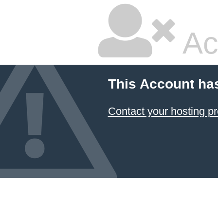
Ac
This Account ha
Contact your hosting pr