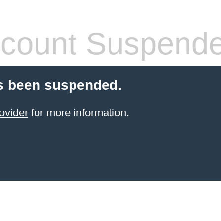
count Suspend
s been suspended.
ovider
for more information.