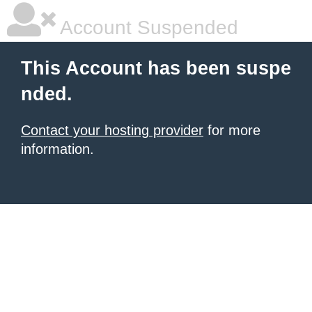
Account Suspended
This Account has been suspe
nded.
Contact your hosting provider
for more
information.