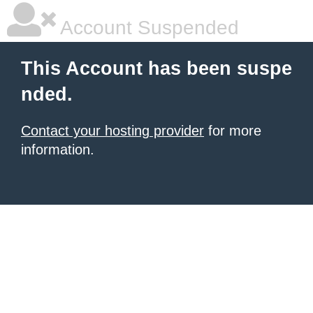
Account Suspended
This Account has been suspe
nded.
Contact your hosting provider
for more
information.